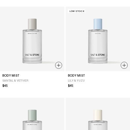
LOW STOCK
BODY MIST
BODY MIST
SANTAL & VETIVER
LILY & YUZU
Regular
$45
Regular
$45
price
price