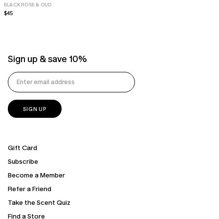
BLACK ROSE & OUD
Regular
$45
price
Sign up & save 10%
Gift Card
Subscribe
Become a Member
Refer a Friend
Take the Scent Quiz
Find a Store