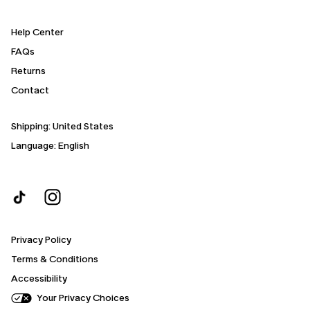
Help Center
FAQs
Returns
Contact
Shipping:
United States
Language: English
Privacy Policy
Terms & Conditions
Accessibility
Your Privacy Choices