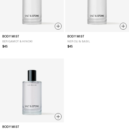
BODY MIST
BODY MIST
BERGAMOT & HINOKI
NEROLI & BASIL
Regular
$45
Regular
$45
price
price
BODY MIST