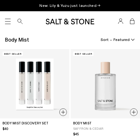
Skip
New: Lily & Yuzu just launched →
to
content
SITE NAVIGATION
Body Mist
Sort –
BEST SELLER
BEST SELLER
BODY MIST DISCOVERY SET
BODY MIST
Regular
$40
SAFFRON & CEDAR
price
Regular
$45
price