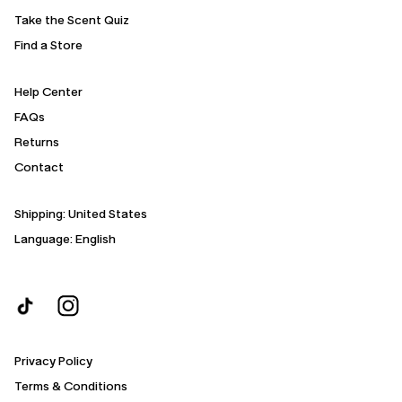
Take the Scent Quiz
Find a Store
Help Center
FAQs
Returns
Contact
Shipping:
United States
Language: English
Privacy Policy
Terms & Conditions