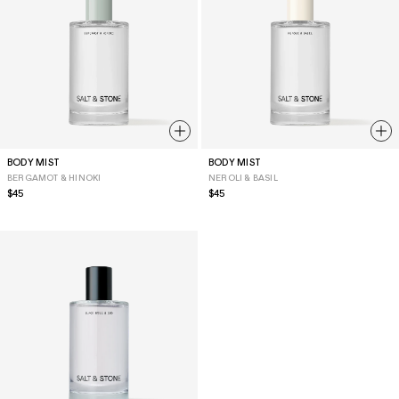
BODY MIST
BODY MIST
BERGAMOT & HINOKI
NEROLI & BASIL
Regular
$45
Regular
$45
price
price