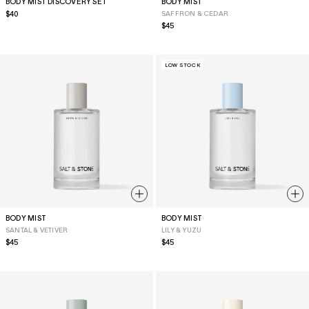
BODY MIST DISCOVERY SET
BODY MIST
Regular
$40
SAFFRON & CEDAR
price
Regular
$45
price
LOW STOCK
BODY MIST
BODY MIST
SANTAL & VETIVER
LILY & YUZU
Regular
$45
Regular
$45
price
price