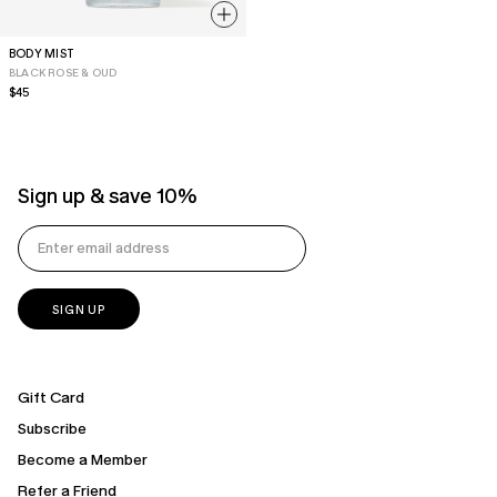
BODY MIST
BLACK ROSE & OUD
Regular
$45
price
Sign up & save 10%
Gift Card
Subscribe
Become a Member
Refer a Friend