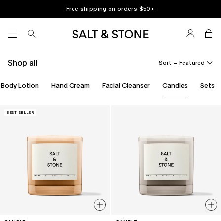
Skip
Free shipping on orders $
50
+
to
content
SITE NAVIGATION
Shop all
Sort –
Body Lotion
Hand Cream
Facial Cleanser
Candles
Sets
BEST SELLER