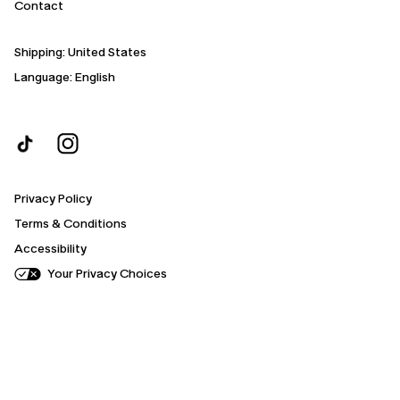
Contact
Shipping:
United States
Language: English
Privacy Policy
Terms & Conditions
Accessibility
Your Privacy Choices
Your
cart
progress
is
0%
complete.