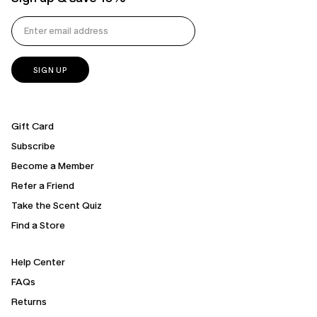
Gift Card
Subscribe
Become a Member
Refer a Friend
Take the Scent Quiz
Find a Store
Help Center
FAQs
Returns