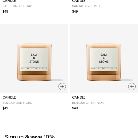
CANDLE
CANDLE
SAFFRON & CEDAR
SANTAL & VETIVER
Regular
$49
Regular
$49
price
price
CANDLE
CANDLE
BLACK ROSE & OUD
BERGAMOT & HINOKI
Regular
$49
Regular
$49
price
price
Sign up & save 10%