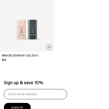
MINI DEODORANT GEL DUO
Regular
$22
price
Sign up & save 10%