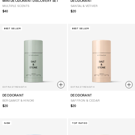
MINI DEODORANT DISCOVERY SET
DEODORANT
MULTIPLE SCENTS
SANTAL & VETIVER
Regular
$40
Regular
$20
price
price
BEST SELLER
BEST SELLER
EXTRA STRENGTH
EXTRA STRENGTH
DEODORANT
DEODORANT
BERGAMOT & HINOKI
SAFFRON & CEDAR
Regular
$20
Regular
$20
price
price
NEW
TOP RATED