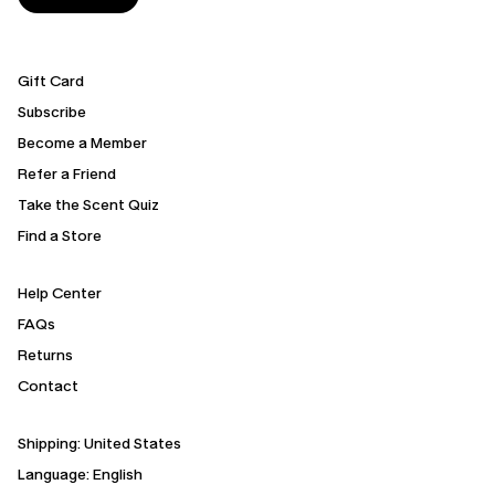
Gift Card
Subscribe
Become a Member
Refer a Friend
Take the Scent Quiz
Find a Store
Help Center
FAQs
Returns
Contact
Shipping:
United States
Language: English