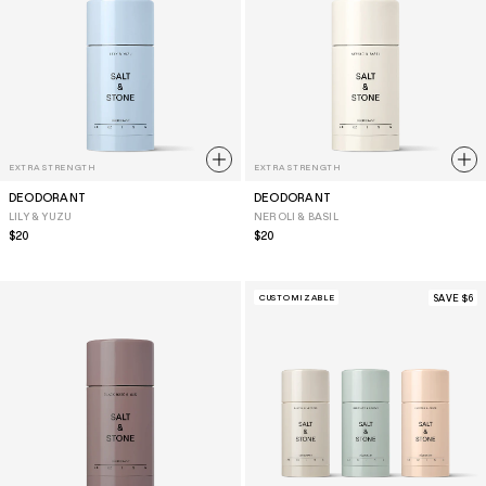
EXTRA STRENGTH
EXTRA STRENGTH
DEODORANT
DEODORANT
LILY & YUZU
NEROLI & BASIL
Regular
$20
Regular
$20
price
price
CUSTOMIZABLE
SAVE $6