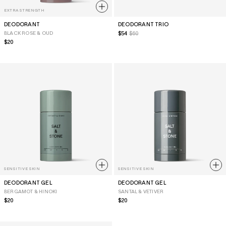
EXTRA STRENGTH
DEODORANT
DEODORANT TRIO
BLACK ROSE & OUD
Sale
$54
$60
price
Regular
$20
price
SENSITIVE SKIN
SENSITIVE SKIN
DEODORANT GEL
DEODORANT GEL
BERGAMOT & HINOKI
SANTAL & VETIVER
Regular
$20
Regular
$20
price
price