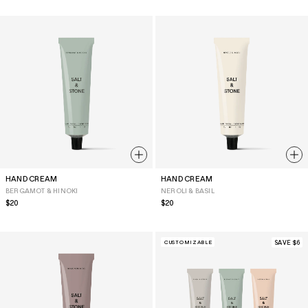
HAND CREAM
HAND CREAM
BERGAMOT & HINOKI
NEROLI & BASIL
Regular
$20
Regular
$20
price
price
CUSTOMIZABLE
SAVE $6