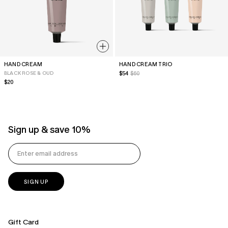
HAND CREAM
HAND CREAM TRIO
BLACK ROSE & OUD
Sale
$54
$60
price
Regular
$20
price
Sign up & save 10%
Gift Card