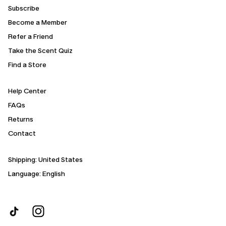
Subscribe
Become a Member
Refer a Friend
Take the Scent Quiz
Find a Store
Help Center
FAQs
Returns
Contact
Shipping:
United States
Language: English