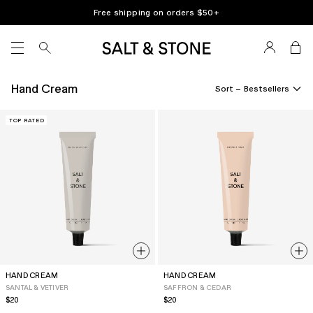
Skip
Free shipping on orders $
50
+
to
content
SITE NAVIGATION
Hand Cream
Sort –
TOP RATED
HAND CREAM
HAND CREAM
SANTAL & VETIVER
SAFFRON & CEDAR
Regular
$20
Regular
$20
price
price