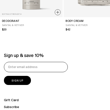
EXTRA STRENGTH
DEODORANT
BODY CREAM
SANTAL & VETIVER
SANTAL & VETIVER
Regular
$20
Regular
$42
Price
Price
Sign up & save 10%
Gift Card
Subscribe