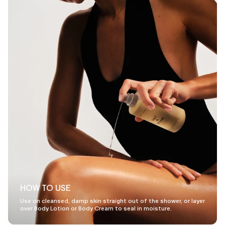
HOW TO USE
Use on cleansed, damp skin straight out of the shower, or layer
over Body Lotion or Body Cream to seal in moisture.