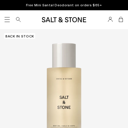
Skip
Free Mini Santal Deodorant on orders $65+
to
content
SITE NAVIGATION
BACK IN STOCK