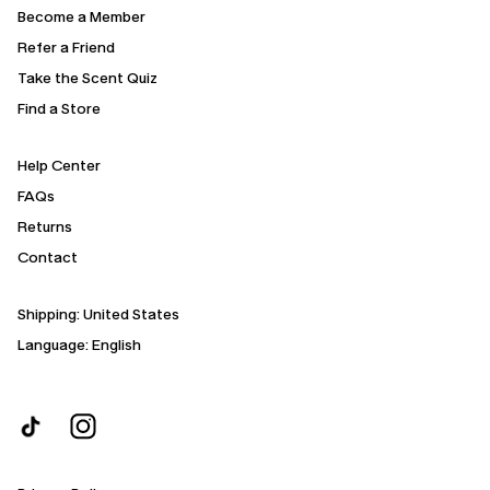
Become a Member
Refer a Friend
Take the Scent Quiz
Find a Store
Help Center
FAQs
Returns
Contact
Shipping:
United States
Language: English