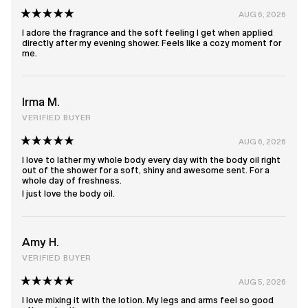
AUG 6, 2026
Rated
5
I adore the fragrance and the soft feeling I get when applied
out
directly after my evening shower. Feels like a cozy moment for
of
me.
5
stars
Irma M.
VERIFIED BUYER
AUG 6, 2026
Rated
5
I love to lather my whole body every day with the body oil right
out
out of the shower for a soft, shiny and awesome sent. For a
of
whole day of freshness.
5
I just love the body oil.
stars
Amy H.
VERIFIED BUYER
AUG 5, 2026
Rated
5
I love mixing it with the lotion. My legs and arms feel so good