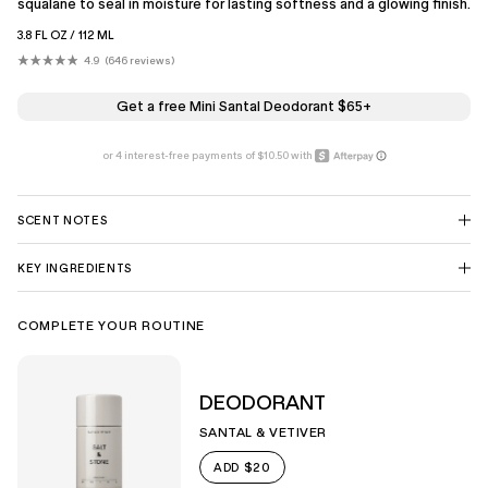
squalane to seal in moisture for lasting softness and a glowing finish.
3.8 FL OZ / 112 ML
4.9
646
reviews
Click
Rated
4.9
to
out
scroll
of
Get a free Mini Santal Deodorant $65+
5
to
stars
reviews
SCENT NOTES
KEY INGREDIENTS
COMPLETE YOUR ROUTINE
DEODORANT
SANTAL & VETIVER
$20
ADD