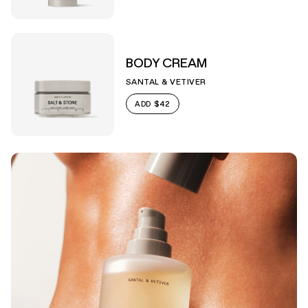
BODY CREAM
SANTAL & VETIVER
$42
ADD