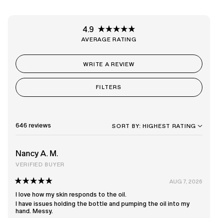
4.9
Rated
4.9
out
of
(OPENS
WRITE A REVIEW
5
IN
stars
A
NEW
FILTERS
WINDOW)
Loading...
646 reviews
SORT
Nancy A. M.
VERIFIED BUYER
AUG 7, 2026
Rated
5
I love how my skin responds to the oil.
out
I have issues holding the bottle and pumping the oil into my
of
hand. Messy.
5