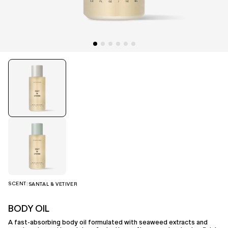
SCENT:
SANTAL & VETIVER
BODY OIL
A fast-absorbing body oil formulated with seaweed extracts and