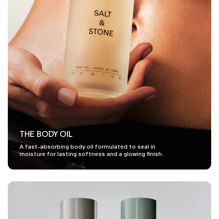
THE BODY OIL
A fast-absorbing body oil formulated to seal in
moisture for lasting softness and a glowing finish.