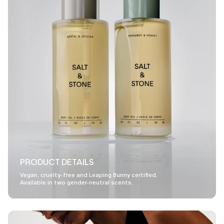
PRODUCT DETAILS
Vegan, cruelty-free and Leaping Bunny certified.
Available in two gender-neutral scents.