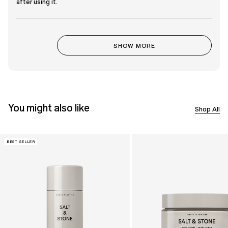
out
after using it.
of
5
stars
Loading...
SHOW MORE
You might also like
Shop All
BEST SELLER