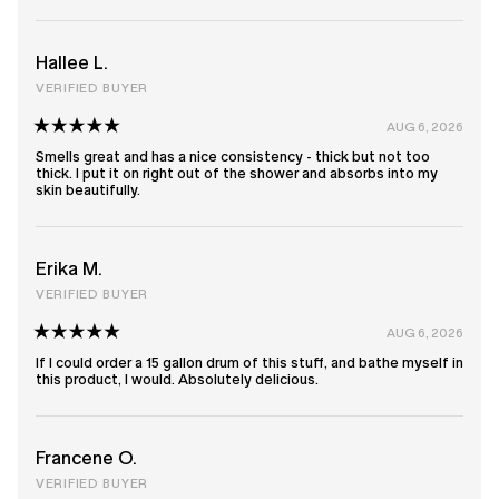
stars
Hallee L.
VERIFIED BUYER
AUG 6, 2026
Rated
5
Smells great and has a nice consistency - thick but not too
out
thick. I put it on right out of the shower and absorbs into my
of
skin beautifully.
5
stars
Erika M.
VERIFIED BUYER
AUG 6, 2026
Rated
5
If I could order a 15 gallon drum of this stuff, and bathe myself in
out
this product, I would. Absolutely delicious.
of
5
stars
Francene O.
VERIFIED BUYER