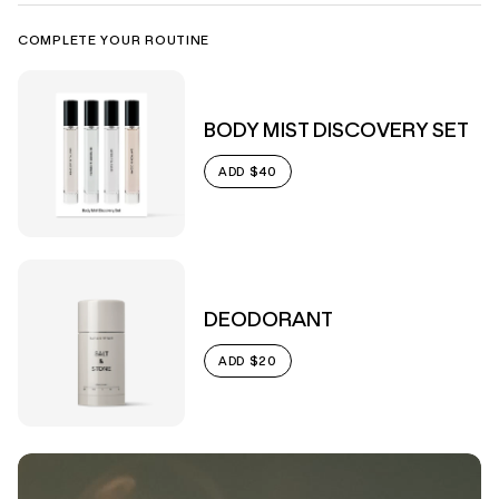
COMPLETE YOUR ROUTINE
BODY MIST DISCOVERY SET
$40
ADD
DEODORANT
$20
ADD