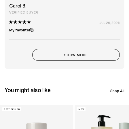
stars
Carol B.
VERIFIED BUYER
JUL 26, 2026
Rated
5
My favorite!🥰
out
of
5
stars
Loading...
SHOW MORE
You might also like
Shop All
BEST SELLER
NEW