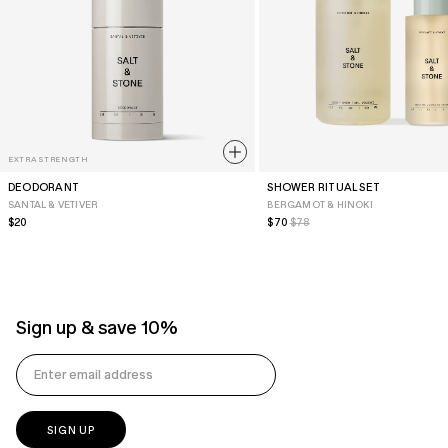
EXTRA STRENGTH
DEODORANT
SHOWER RITUAL SET
SANTAL & VETIVER
BERGAMOT & HINOKI
Regular
$20
Sale
$70
Regular
$78
Price
Price
Price
Sign up & save 10%