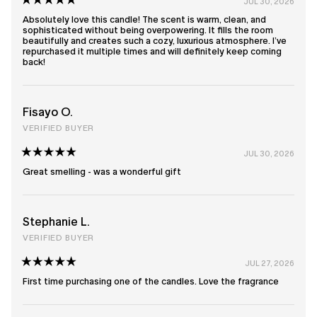
JUL 30, 2026
Rated
5
Absolutely love this candle! The scent is warm, clean, and
out
sophisticated without being overpowering. It fills the room
of
beautifully and creates such a cozy, luxurious atmosphere. I’ve
5
repurchased it multiple times and will definitely keep coming
stars
back!
Fisayo O.
VERIFIED BUYER
JUL 30, 2026
Rated
5
Great smelling - was a wonderful gift
out
of
5
stars
Stephanie L.
VERIFIED BUYER
JUL 27, 2026
Rated
5
First time purchasing one of the candles. Love the fragrance
out
of
5