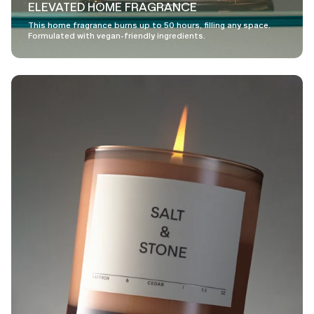
ELEVATED HOME FRAGRANCE
This home fragrance burns up to 50 hours, filling any space.
Formulated with vegan-friendly ingredients.