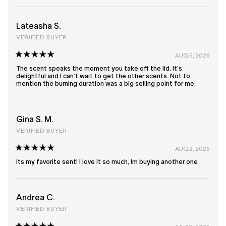
Lateasha S.
VERIFIED BUYER
AUG 5, 2026
Rated
5
The scent speaks the moment you take off the lid. It’s
out
delightful and I can’t wait to get the other scents. Not to
of
mention the burning duration was a big selling point for me.
5
stars
Gina S. M.
VERIFIED BUYER
AUG 2, 2026
Rated
5
Its my favorite sent! I love it so much, Im buying another one
out
of
5
stars
Andrea C.
VERIFIED BUYER