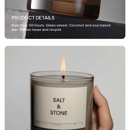
PRODUCT DETAILS
Burn time: 50 hours. Glass vessel. Coconut and soy-based
wax. Please reuse and recycle.