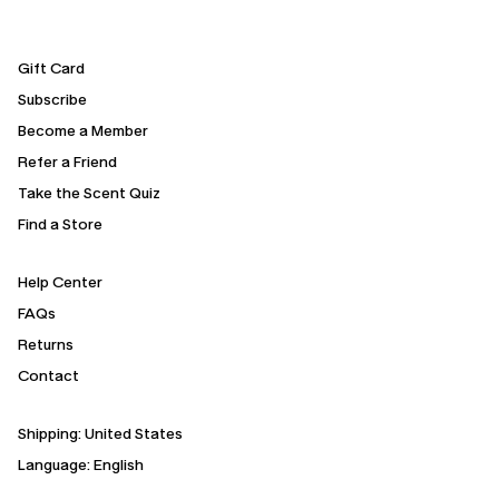
Gift Card
Subscribe
Become a Member
Refer a Friend
Take the Scent Quiz
Find a Store
Help Center
FAQs
Returns
Contact
Shipping:
United States
Language: English