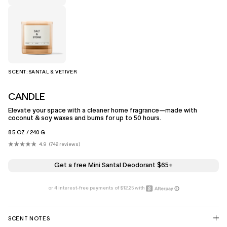
SCENT:
SANTAL & VETIVER
CANDLE
Elevate your space with a cleaner home fragrance—made with
coconut & soy waxes and burns for up to 50 hours.
8.5 OZ / 240 G
4.9
742
reviews
Click
Rated
4.9
to
out
scroll
of
Get a free Mini Santal Deodorant $65+
5
to
stars
reviews
SCENT NOTES