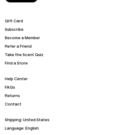
Gift Card
Subscribe
Become a Member
Refer a Friend
Take the Scent Quiz
Find a Store
Help Center
FAQs
Returns
Contact
Shipping:
United States
Language: English