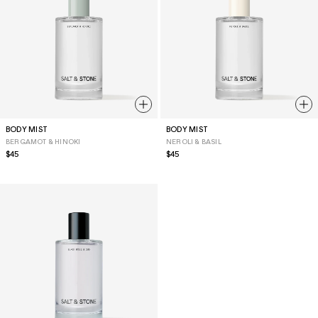
BODY MIST
BODY MIST
BERGAMOT & HINOKI
NEROLI & BASIL
Regular
$45
Regular
$45
price
price