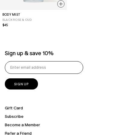
BODY MIST
BLACK ROSE & OUD
Regular
$45
price
Sign up & save 10%
Gift Card
Subscribe
Become a Member
Refer a Friend