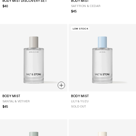
BODY MIST DISCOVERY SET
BODY MIST
Regular
$40
SAFFRON & CEDAR
price
Regular
$45
price
LOW STOCK
BODY MIST
BODY MIST
SANTAL & VETIVER
LILY & YUZU
Regular
$45
SOLD OUT
price