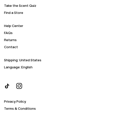
Take the Scent Quiz
Find a Store
Help Center
FAQs
Returns
Contact
Shipping:
United States
Language: English
Privacy Policy
Terms & Conditions