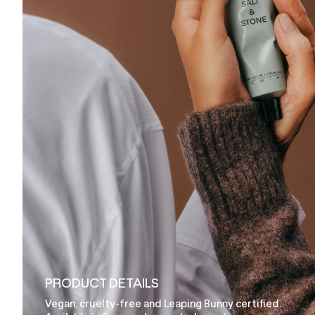
PRODUCT DETAILS
Vegan, cruelty-free and Leaping Bunny certified.