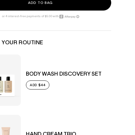
ADD TO BAG
 YOUR ROUTINE
BODY WASH DISCOVERY SET
$44
ADD
HAND CREAM TRIO