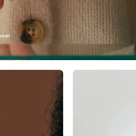
ocean