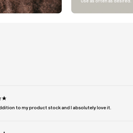
Use as often as desired.
Loading...
dition to my product stock and I absolutely love it.