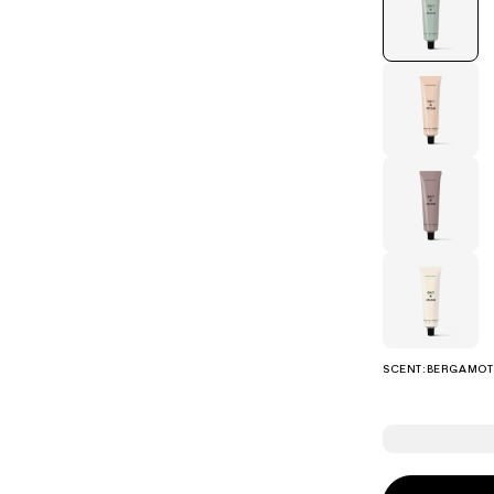
eanser
SCENT:
BERGAMOT 