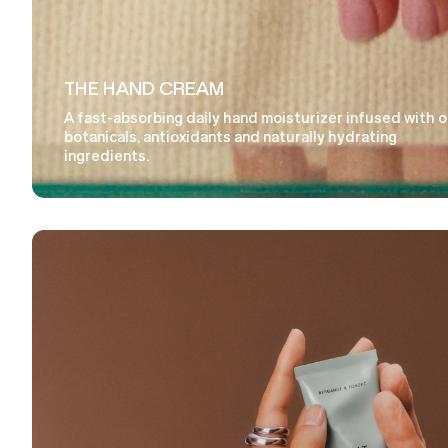
THE HAND CREAM
A fast-absorbing daily hand moisturizer infused with 
botanicals, antioxidants and naturally hydrating
ingredients.