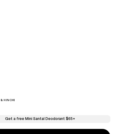
& HINOKI
Get a free Mini Santal Deodorant $65+