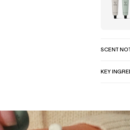
SCENT NO
KEY INGRE