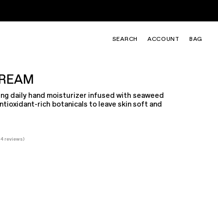
SEARCH
ACCOUNT
BAG
SHOP LILY & YUZU
TAKE THE QUIZ
CREAM
Fresh. Sparkling. Sunlit.
Find your signature scent
ing daily hand moisturizer infused with seaweed
ntioxidant-rich botanicals to leave skin soft and
34
reviews