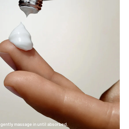
 gently massage in until absorbed.