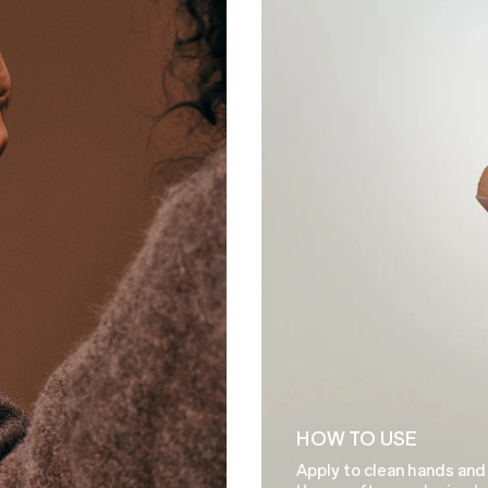
HOW TO USE
Apply to clean hands and