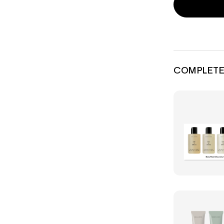
COMPLETE