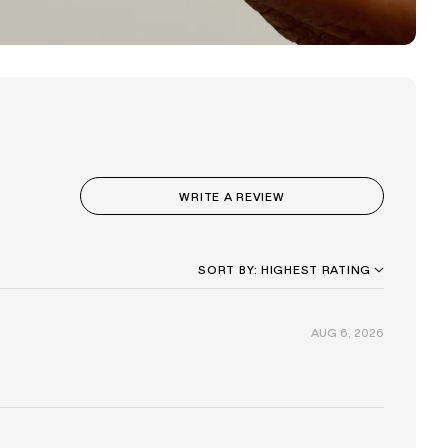
(OPENS
WRITE A REVIEW
IN
A
NEW
WINDOW)
SORT
AUG 6, 2026